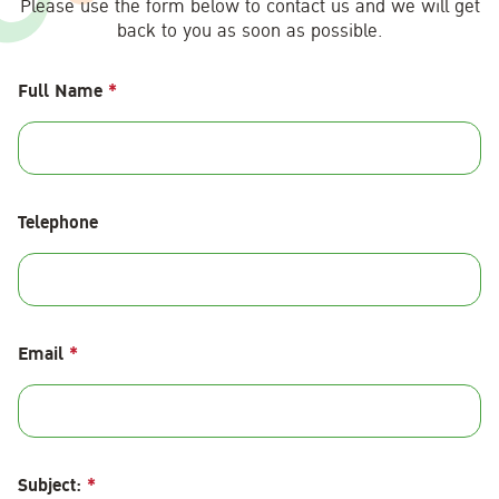
Please use the form below to contact us and we will get
back to you as soon as possible.
Full Name
*
Telephone
Email
*
Subject:
*