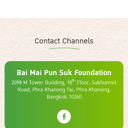
Contact Channels
Bai Mai Pun Suk Foundation
th
2098 M Tower Building, 18
Floor, Sukhumvit
Road,
Phra Khanong Tai, Phra Khanong,
Bangkok 10260