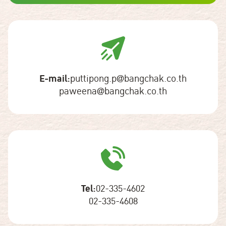
E-mail:
puttipong.p@bangchak.co.th
paweena@bangchak.co.th
Tel:
02-335-4602
02-335-4608