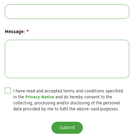
Message:
*
I have read and accepted terms and conditions specified
Privacy Notice
in the
and do hereby consent to the
collecting, processing and/or disclosing of the personal
data provided by me to fulfil the above-said purposes.
Submit