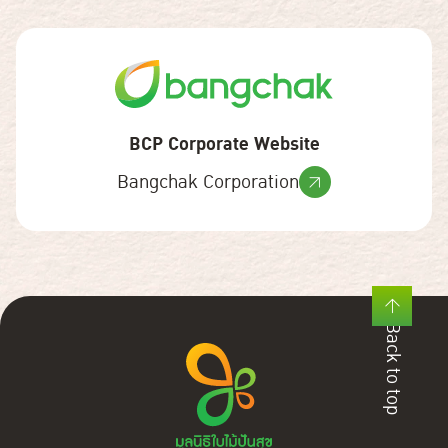
BCP Corporate Website
Bangchak Corporation
Back to top