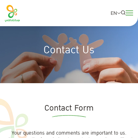
EN
SITE SEARCH
Contact Us
Web Design by
Contact Form
Your questions and comments are important to us.