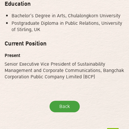
Education
Bachelor's Degree in Arts, Chulalongkorn University
Postgraduate Diploma in Public Relations, University
of Stirling, UK
Current Position
Present
Senior Executive Vice President of Sustainability
Management and Corporate Communications, Bangchak
Corporation Public Company Limited (BCP)
Back