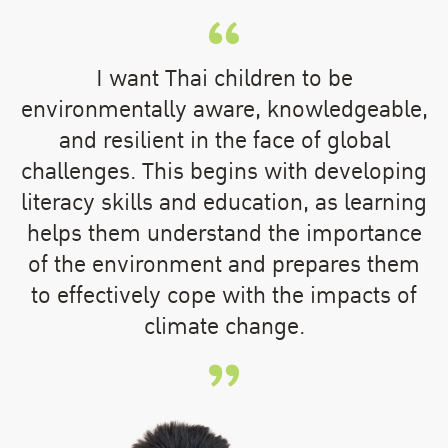
I want Thai children to be
environmentally aware, knowledgeable,
and resilient in the face of global
challenges. This begins with developing
literacy skills and education, as learning
helps them understand the importance
of the environment and prepares them
to effectively cope with the impacts of
climate change.