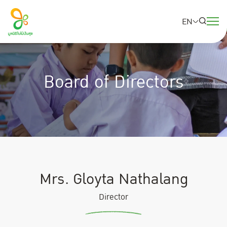
EN
SITE SEARCH
Board of Directors
Web Design by
Mrs. Gloyta Nathalang
Director