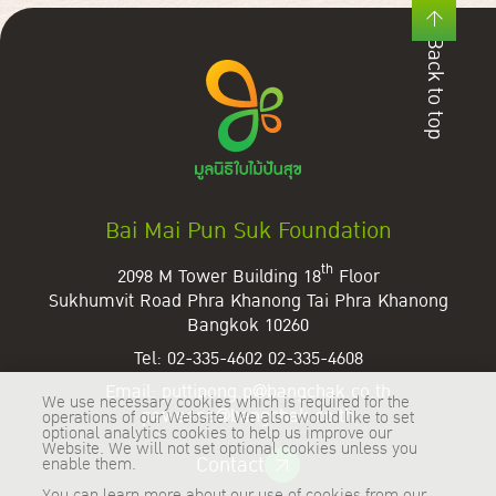
Back to top
Bai Mai Pun Suk Foundation
th
2098 M Tower Building 18
Floor
Sukhumvit Road Phra Khanong Tai
Phra Khanong
Bangkok 10260
Tel:
02-335-4602
02-335-4608
Email:
puttipong.p@bangchak.co.th
We use necessary cookies which is required for the
paweena@bangchak.co.th
operations of our Website. We also would like to set
optional analytics cookies to help us improve our
Website. We will not set optional cookies unless you
Contact
enable them.
You can learn more about our use of cookies from our